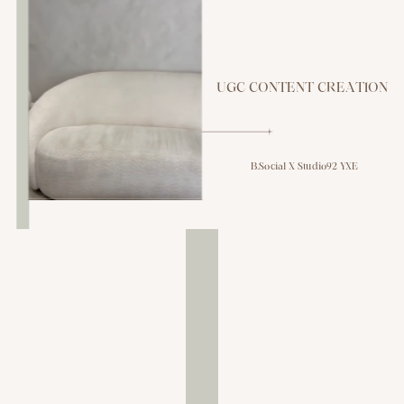
UGC CONTENT CREATION
B.Social X Studio92 YXE